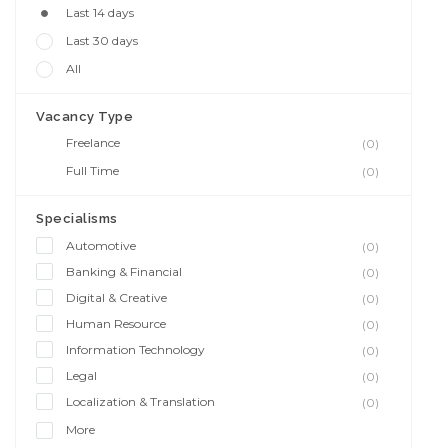
Last 14 days
Last 30 days
All
Vacancy Type
Freelance
(0)
Full Time
(0)
Specialisms
Automotive
(0)
Banking & Financial
(0)
Digital & Creative
(0)
Human Resource
(0)
Information Technology
(0)
Legal
(0)
Localization & Translation
(0)
More