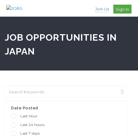
Join Us
Sign In
JOB OPPORTUNITIES IN
JAPAN
Date Posted
Last Hour
Last 24 hours
Last 7 days