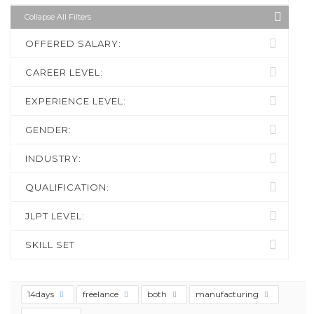
Collapse All Filters
OFFERED SALARY:
CAREER LEVEL:
EXPERIENCE LEVEL:
GENDER:
INDUSTRY:
QUALIFICATION:
JLPT LEVEL:
SKILL SET
14days
freelance
both
manufacturing