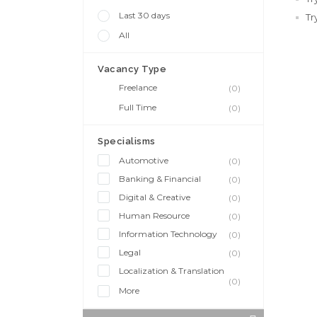
Last 30 days
Tr
All
Vacancy Type
Freelance
(0)
Full Time
(0)
Specialisms
Automotive
(0)
Banking & Financial
(0)
Digital & Creative
(0)
Human Resource
(0)
Information Technology
(0)
Legal
(0)
Localization & Translation
(0)
More