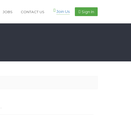
Join Us
Sign In
JOBS
CONTACT US
.