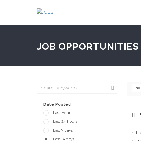
JOB OPPORTUNITIES 
14d
Date Posted
Last Hour
Last 24 hours
Last 7 days
Pl
Last 14 days
Tr