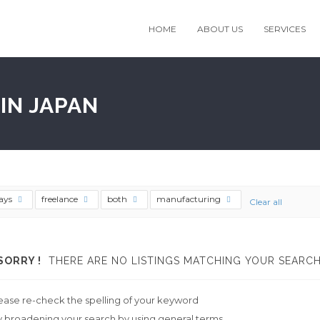
HOME
ABOUT US
SERVICES
IN JAPAN
ays
freelance
both
manufacturing
Clear all
SORRY !
THERE ARE NO LISTINGS MATCHING YOUR SEARCH
ease re-check the spelling of your keyword
y broadening your search by using general terms