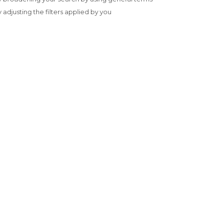
y adjusting the filters applied by you