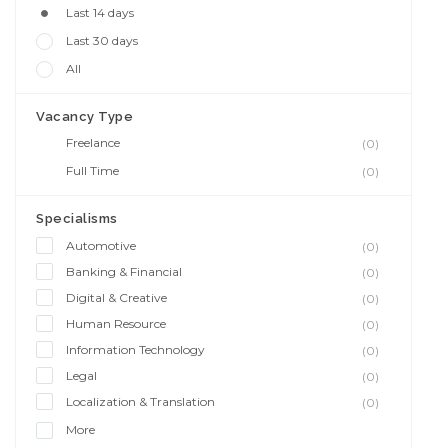
Last 14 days
Last 30 days
All
Vacancy Type
Freelance
(0)
Full Time
(0)
Specialisms
Automotive
(0)
Banking & Financial
(0)
Digital & Creative
(0)
Human Resource
(0)
Information Technology
(0)
Legal
(0)
Localization & Translation
(0)
More