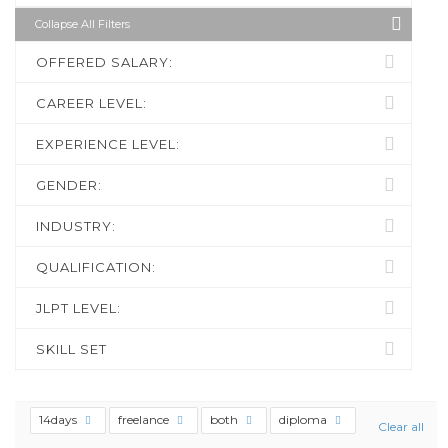
Collapse All Filters
OFFERED SALARY:
CAREER LEVEL:
EXPERIENCE LEVEL:
GENDER:
INDUSTRY:
QUALIFICATION:
JLPT LEVEL:
SKILL SET
14days
freelance
both
diploma
Clear all