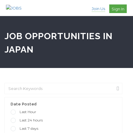
Join Us
Sign In
JOB OPPORTUNITIES IN
JAPAN
Date Posted
Last Hour
Last 24 hours
Last 7 days