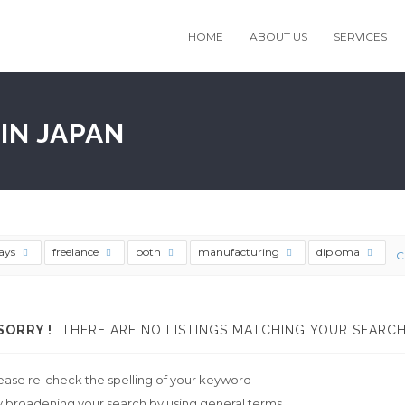
HOME
ABOUT US
SERVICES
IN JAPAN
ays
freelance
both
manufacturing
diploma
C
SORRY !
THERE ARE NO LISTINGS MATCHING YOUR SEARCH
ease re-check the spelling of your keyword
y broadening your search by using general terms