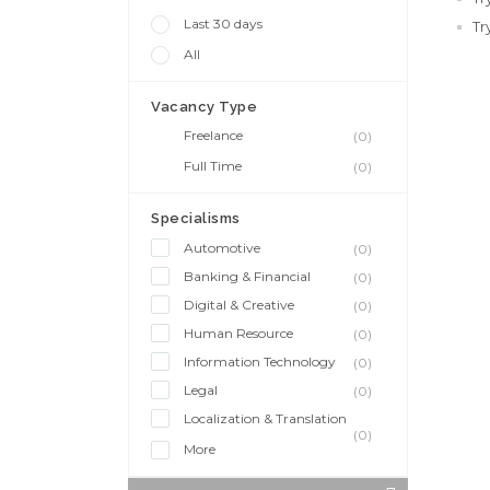
Last 30 days
Tr
All
Vacancy Type
Freelance
(0)
Full Time
(0)
Specialisms
Automotive
(0)
Banking & Financial
(0)
Digital & Creative
(0)
Human Resource
(0)
Information Technology
(0)
Legal
(0)
Localization & Translation
(0)
More