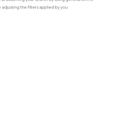
y adjusting the filters applied by you