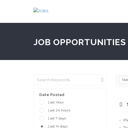
JOB OPPORTUNITIES 
14d
Date Posted
Last Hour
Last 24 hours
Last 7 days
Pl
Last 14 days
Tr