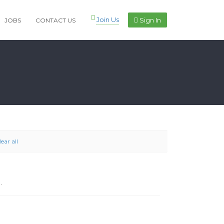
Join Us
Sign In
JOBS
CONTACT US
lear all
.