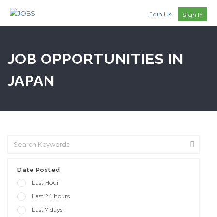
Join Us
Sign In
JOB OPPORTUNITIES IN
JAPAN
Date Posted
Last Hour
Last 24 hours
Last 7 days