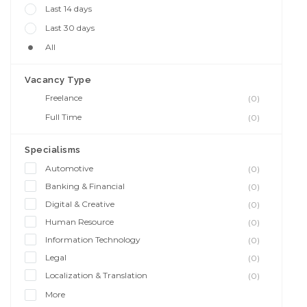
Last 14 days
Last 30 days
All
Vacancy Type
Freelance
(0)
Full Time
(0)
Specialisms
Automotive
(0)
Banking & Financial
(0)
Digital & Creative
(0)
Human Resource
(0)
Information Technology
(0)
Legal
(0)
Localization & Translation
(0)
More