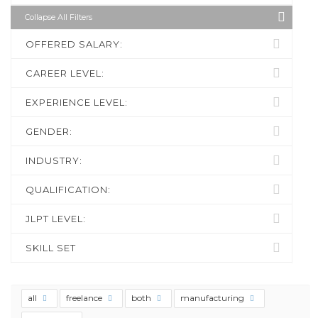
Collapse All Filters
OFFERED SALARY:
CAREER LEVEL:
EXPERIENCE LEVEL:
GENDER:
INDUSTRY:
QUALIFICATION:
JLPT LEVEL:
SKILL SET
all
freelance
both
manufacturing