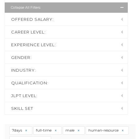
Collapse All Filters
OFFERED SALARY:
CAREER LEVEL:
EXPERIENCE LEVEL:
GENDER:
INDUSTRY:
QUALIFICATION:
JLPT LEVEL:
SKILL SET
7days
full-time
male
human-resource