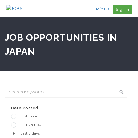
Join Us
Sign In
JOB OPPORTUNITIES IN
JAPAN
Date Posted
Last Hour
Last 24 hours
Last 7 days