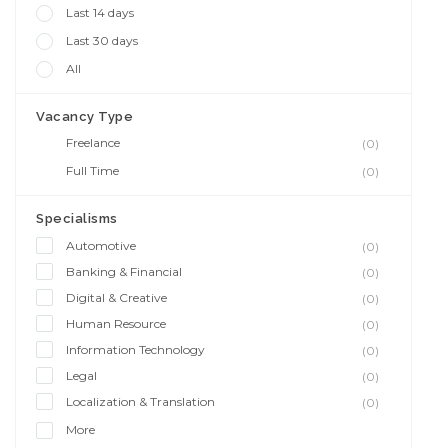
Last 14 days
Last 30 days
All
Vacancy Type
Freelance
(0)
Full Time
(0)
Specialisms
Automotive
(0)
Banking & Financial
(0)
Digital & Creative
(0)
Human Resource
(0)
Information Technology
(0)
Legal
(0)
Localization & Translation
(0)
More