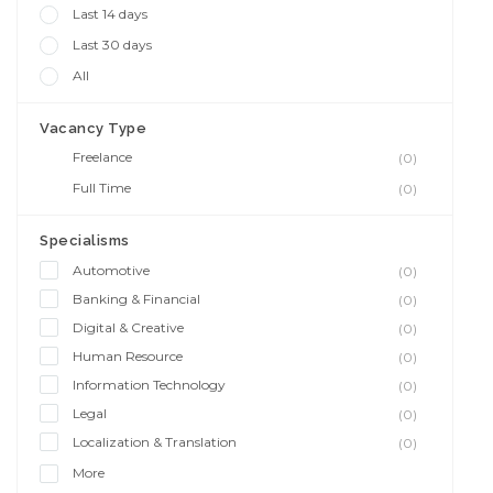
Last 14 days
Last 30 days
All
Vacancy Type
Freelance
(0)
Full Time
(0)
Specialisms
Automotive
(0)
Banking & Financial
(0)
Digital & Creative
(0)
Human Resource
(0)
Information Technology
(0)
Legal
(0)
Localization & Translation
(0)
More