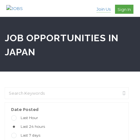
Join Us
Sign In
JOB OPPORTUNITIES IN
JAPAN
Date Posted
Last Hour
Last 24 hours
Last 7 days