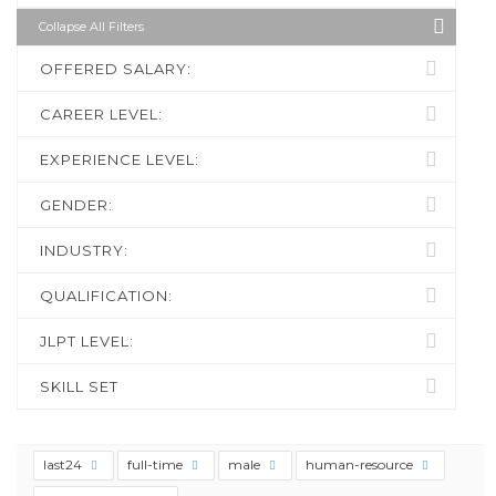
Collapse All Filters
OFFERED SALARY:
CAREER LEVEL:
EXPERIENCE LEVEL:
GENDER:
INDUSTRY:
QUALIFICATION:
JLPT LEVEL:
SKILL SET
last24
full-time
male
human-resource