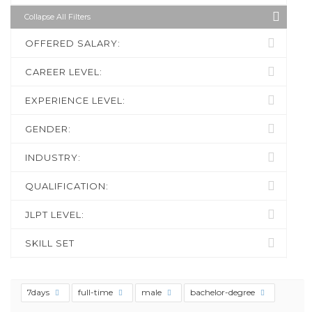
Collapse All Filters
OFFERED SALARY:
CAREER LEVEL:
EXPERIENCE LEVEL:
GENDER:
INDUSTRY:
QUALIFICATION:
JLPT LEVEL:
SKILL SET
7days
full-time
male
bachelor-degree