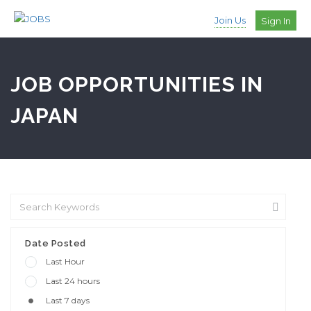
Join Us
Sign In
JOB OPPORTUNITIES IN
JAPAN
Date Posted
Last Hour
Last 24 hours
Last 7 days