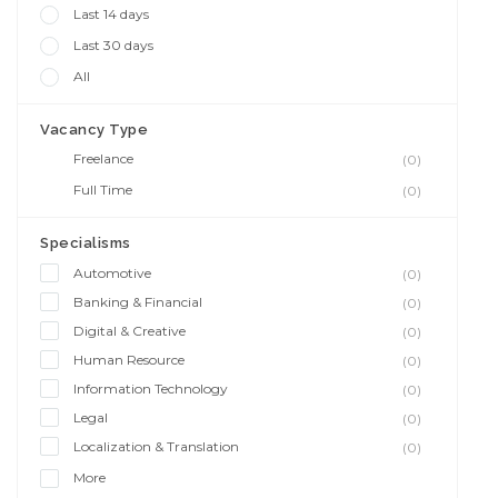
Last 14 days
Last 30 days
All
Vacancy Type
Freelance
(0)
Full Time
(0)
Specialisms
Automotive
(0)
Banking & Financial
(0)
Digital & Creative
(0)
Human Resource
(0)
Information Technology
(0)
Legal
(0)
Localization & Translation
(0)
More