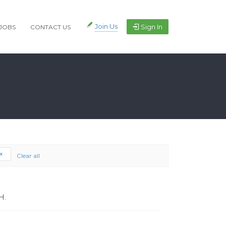
Join Us
Sign In
JOBS
CONTACT US
Clear all
H.