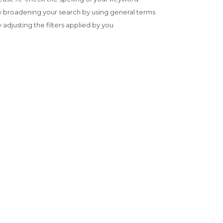
y broadening your search by using general terms
y adjusting the filters applied by you