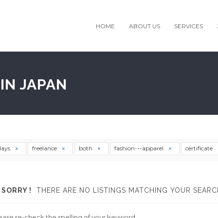
HOME
ABOUT US
SERVICES
IN JAPAN
days
freelance
both
fashion---apparel
certificate
SORRY !
THERE ARE NO LISTINGS MATCHING YOUR SEARC
ease re-check the spelling of your keyword