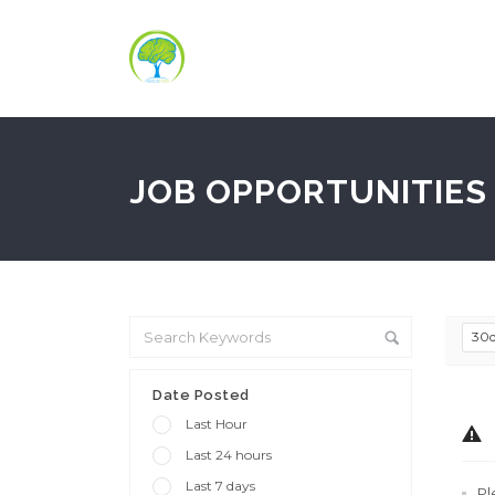
JOB OPPORTUNITIES 
30
Date Posted
Last Hour
Last 24 hours
Last 7 days
Pl