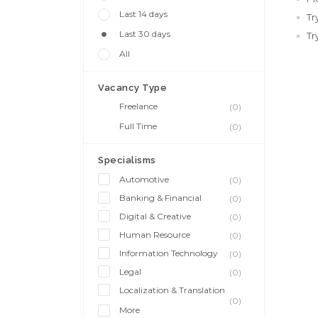
Last 14 days
Tr
Last 30 days
Tr
All
Vacancy Type
Freelance
(0)
Full Time
(0)
Specialisms
Automotive
(0)
Banking & Financial
(0)
Digital & Creative
(0)
Human Resource
(0)
Information Technology
(0)
Legal
(0)
Localization & Translation
(0)
More