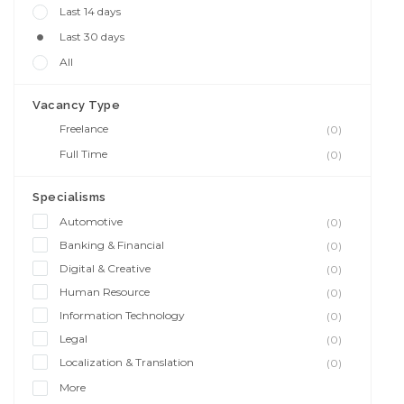
Last 14 days
Last 30 days
All
Vacancy Type
Freelance
(0)
Full Time
(0)
Specialisms
Automotive
(0)
Banking & Financial
(0)
Digital & Creative
(0)
Human Resource
(0)
Information Technology
(0)
Legal
(0)
Localization & Translation
(0)
More