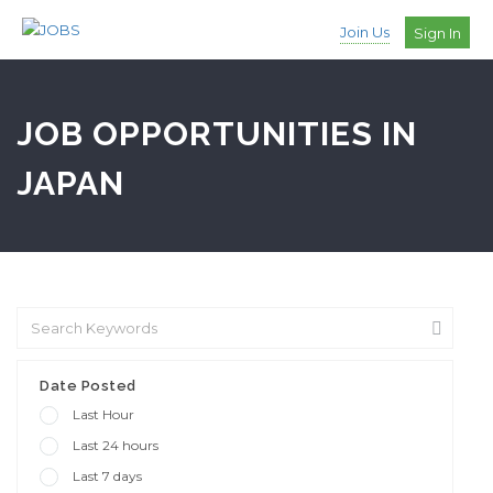
Join Us
Sign In
JOB OPPORTUNITIES IN
JAPAN
Date Posted
Last Hour
Last 24 hours
Last 7 days