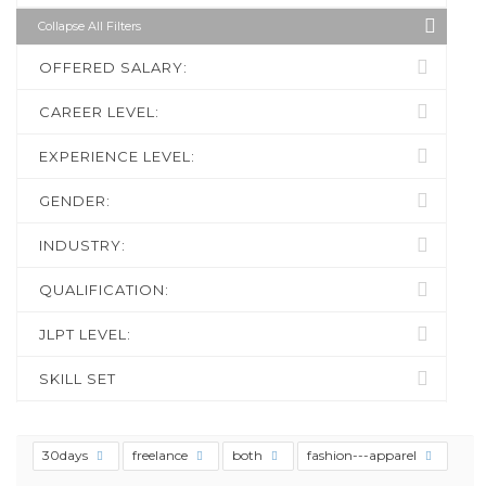
Collapse All Filters
OFFERED SALARY:
CAREER LEVEL:
EXPERIENCE LEVEL:
GENDER:
INDUSTRY:
QUALIFICATION:
JLPT LEVEL:
SKILL SET
30days
freelance
both
fashion---apparel