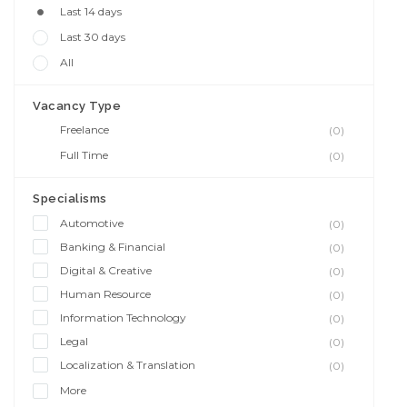
Last 14 days
Last 30 days
All
Vacancy Type
Freelance
(0)
Full Time
(0)
Specialisms
Automotive
(0)
Banking & Financial
(0)
Digital & Creative
(0)
Human Resource
(0)
Information Technology
(0)
Legal
(0)
Localization & Translation
(0)
More