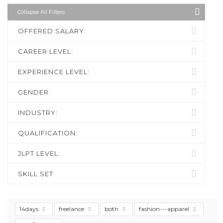
Collapse All Filters
OFFERED SALARY:
CAREER LEVEL:
EXPERIENCE LEVEL:
GENDER:
INDUSTRY:
QUALIFICATION:
JLPT LEVEL:
SKILL SET
14days
freelance
both
fashion---apparel