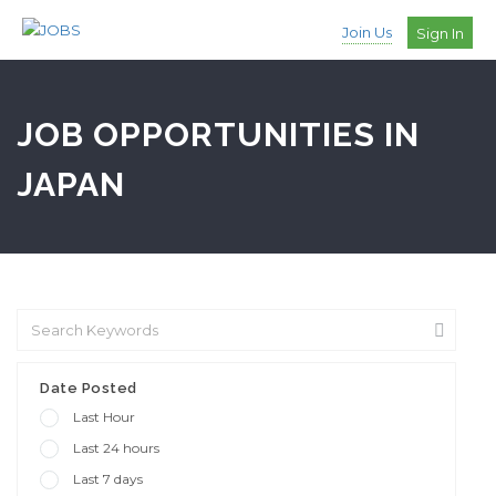
Join Us
Sign In
JOB OPPORTUNITIES IN
JAPAN
Date Posted
Last Hour
Last 24 hours
Last 7 days