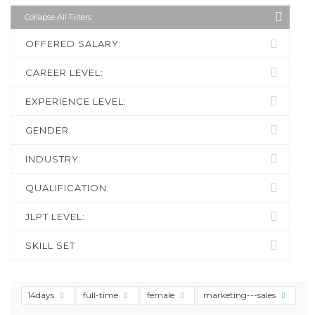
Collapse All Filters
OFFERED SALARY:
CAREER LEVEL:
EXPERIENCE LEVEL:
GENDER:
INDUSTRY:
QUALIFICATION:
JLPT LEVEL:
SKILL SET
14days
full-time
female
marketing---sales