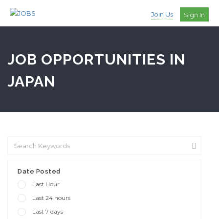
Join Us
Sign In
JOB OPPORTUNITIES IN
JAPAN
Date Posted
Last Hour
Last 24 hours
Last 7 days