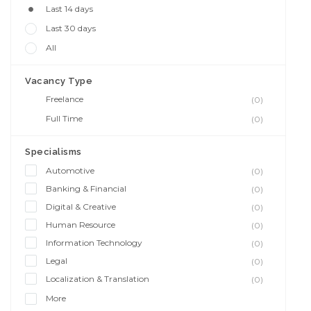
Last 14 days
Last 30 days
All
Vacancy Type
Freelance
(0)
Full Time
(0)
Specialisms
Automotive
(0)
Banking & Financial
(0)
Digital & Creative
(0)
Human Resource
(0)
Information Technology
(0)
Legal
(0)
Localization & Translation
(0)
More