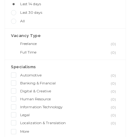
Last 14 days
Last 30 days
All
Vacancy Type
Freelance
(0)
Full Time
(0)
Specialisms
Automotive
(0)
Banking & Financial
(0)
Digital & Creative
(0)
Human Resource
(0)
Information Technology
(0)
Legal
(0)
Localization & Translation
(0)
More