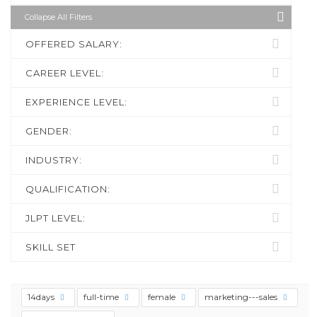
Collapse All Filters
OFFERED SALARY:
CAREER LEVEL:
EXPERIENCE LEVEL:
GENDER:
INDUSTRY:
QUALIFICATION:
JLPT LEVEL:
SKILL SET
14days
full-time
female
marketing---sales