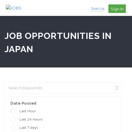
Join Us
Sign In
JOB OPPORTUNITIES IN
JAPAN
Date Posted
Last Hour
Last 24 hours
Last 7 days