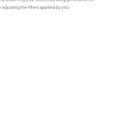
y adjusting the filters applied by you