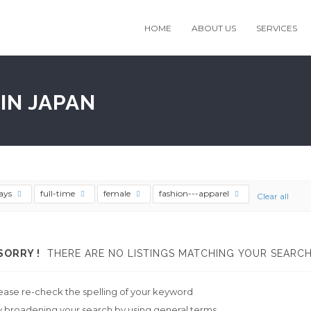
HOME
ABOUT US
SERVICES
IN JAPAN
ays
full-time
female
fashion---apparel
Clear all
SORRY !
THERE ARE NO LISTINGS MATCHING YOUR SEARCH
ease re-check the spelling of your keyword
y broadening your search by using general terms