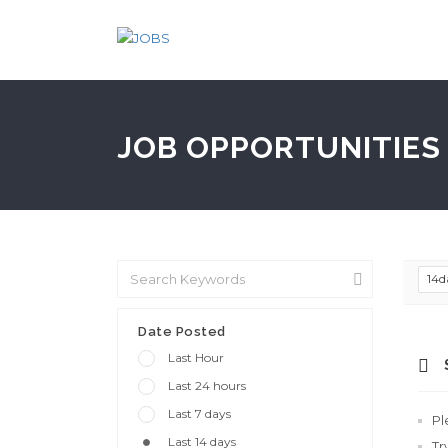
JOB OPPORTUNITIES 
14d
Date Posted
Last Hour
Last 24 hours
Last 7 days
Pl
Last 14 days
Tr