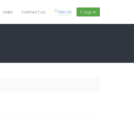
Join Us
Sign In
JOBS
CONTACT US
.