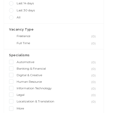
Last 14 days
Last 30 days
All
Vacancy Type
Freelance
(0)
Full Time
(0)
Specialisms
Automotive
(0)
Banking & Financial
(0)
Digital & Creative
(0)
Human Resource
(0)
Information Technology
(0)
Legal
(0)
Localization & Translation
(0)
More