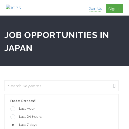
Join Us
Sign In
JOB OPPORTUNITIES IN
JAPAN
Date Posted
Last Hour
Last 24 hours
Last 7 days