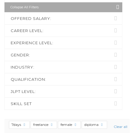
Collapse All Filters
OFFERED SALARY:
CAREER LEVEL:
EXPERIENCE LEVEL:
GENDER:
INDUSTRY:
QUALIFICATION:
JLPT LEVEL:
SKILL SET
7days
freelance
female
diploma
Clear all