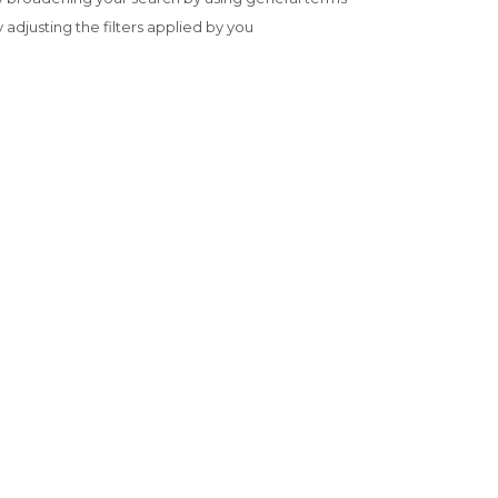
y adjusting the filters applied by you