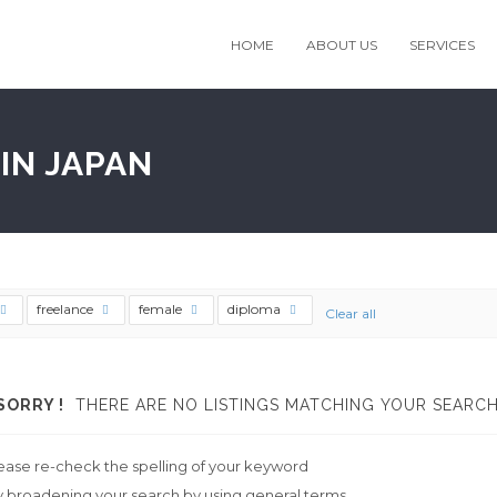
HOME
ABOUT US
SERVICES
IN JAPAN
freelance
female
diploma
Clear all
SORRY !
THERE ARE NO LISTINGS MATCHING YOUR SEARCH
ease re-check the spelling of your keyword
y broadening your search by using general terms