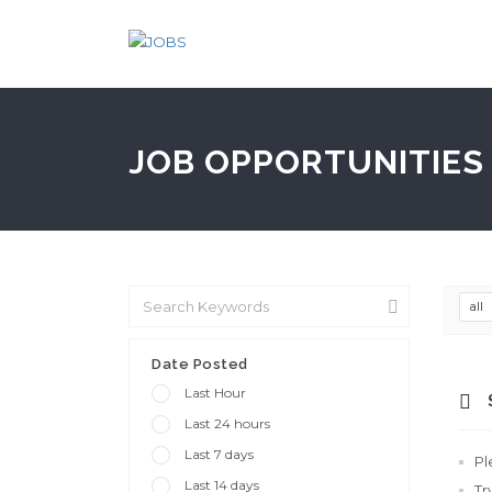
JOB OPPORTUNITIES 
all
Date Posted
Last Hour
Last 24 hours
Last 7 days
Pl
Last 14 days
Tr