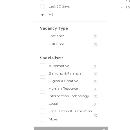
Last 30 days
Tr
All
Vacancy Type
Freelance
(0)
Full Time
(0)
Specialisms
Automotive
(0)
Banking & Financial
(0)
Digital & Creative
(0)
Human Resource
(0)
Information Technology
(0)
Legal
(0)
Localization & Translation
(0)
More