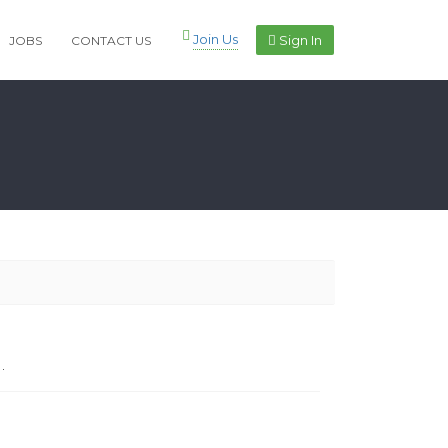
Join Us
Sign In
JOBS
CONTACT US
.