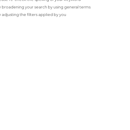
y broadening your search by using general terms
y adjusting the filters applied by you