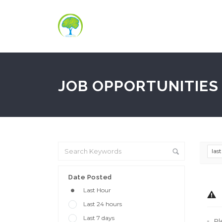
JOB OPPORTUNITIES 
las
Date Posted
Last Hour
Last 24 hours
Last 7 days
Pl