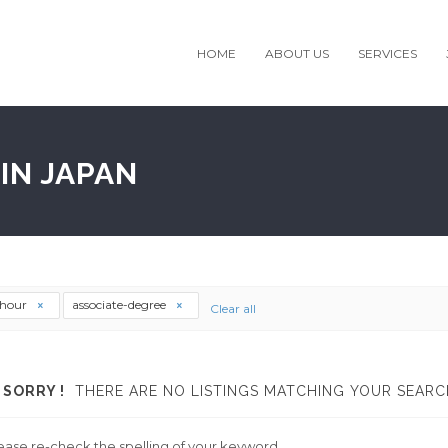
HOME
ABOUT US
SERVICES
IN JAPAN
thour
associate-degree
Clear all
SORRY !
THERE ARE NO LISTINGS MATCHING YOUR SEARC
ease re-check the spelling of your keyword