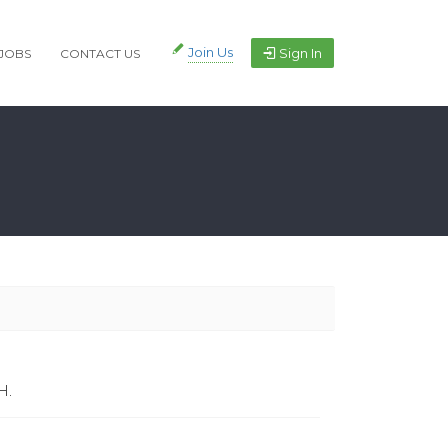
Join Us
Sign In
JOBS
CONTACT US
H.