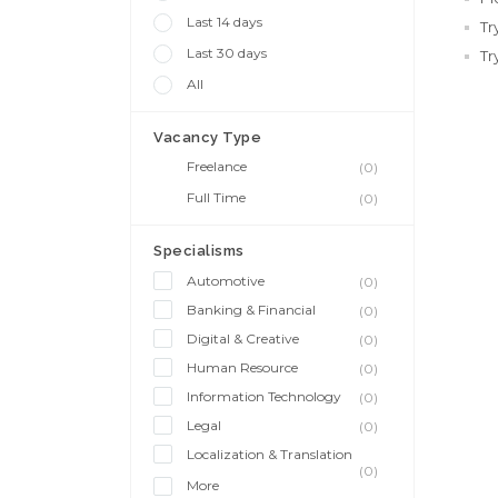
Last 14 days
Tr
Last 30 days
Tr
All
Vacancy Type
Freelance
(0)
Full Time
(0)
Specialisms
Automotive
(0)
Banking & Financial
(0)
Digital & Creative
(0)
Human Resource
(0)
Information Technology
(0)
Legal
(0)
Localization & Translation
(0)
More