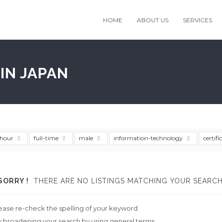
HOME
ABOUT US
SERVICES
IN JAPAN
thour
full-time
male
information-technology
certifi
SORRY !
THERE ARE NO LISTINGS MATCHING YOUR SEARCH
ease re-check the spelling of your keyword
y broadening your search by using general terms