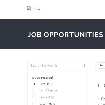
JOB OPPORTUNITIES 
las
Date Posted
Last Hour
Last 24 hours
Last 7 days
Pl
Last 14 days
Tr