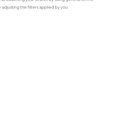
y adjusting the filters applied by you