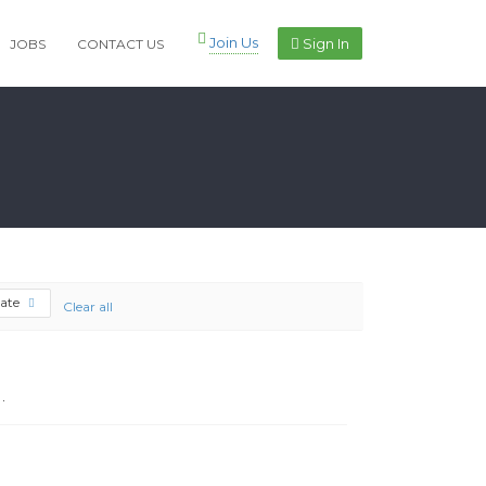
Join Us
Sign In
JOBS
CONTACT US
cate
Clear all
.