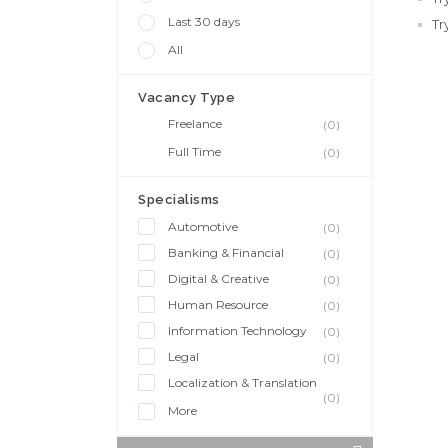
Last 30 days
Tr
All
Vacancy Type
Freelance
(0)
Full Time
(0)
Specialisms
Automotive
(0)
Banking & Financial
(0)
Digital & Creative
(0)
Human Resource
(0)
Information Technology
(0)
Legal
(0)
Localization & Translation
(0)
More