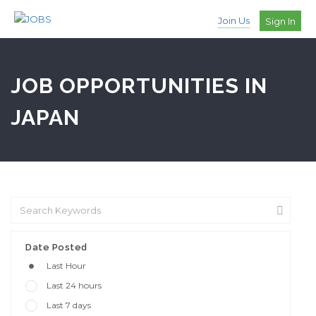
Join Us
Sign In
JOB OPPORTUNITIES IN
JAPAN
Date Posted
Last Hour
Last 24 hours
Last 7 days