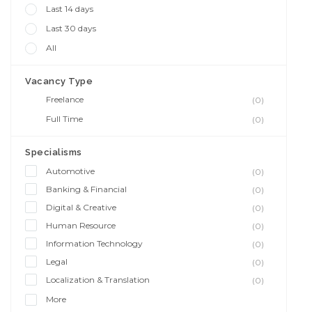
Last 14 days
Last 30 days
All
Vacancy Type
Freelance
(0)
Full Time
(0)
Specialisms
Automotive
(0)
Banking & Financial
(0)
Digital & Creative
(0)
Human Resource
(0)
Information Technology
(0)
Legal
(0)
Localization & Translation
(0)
More