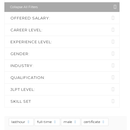
Collapse All Filters
OFFERED SALARY:
CAREER LEVEL:
EXPERIENCE LEVEL:
GENDER:
INDUSTRY:
QUALIFICATION:
JLPT LEVEL:
SKILL SET
lasthour
full-time
male
certificate