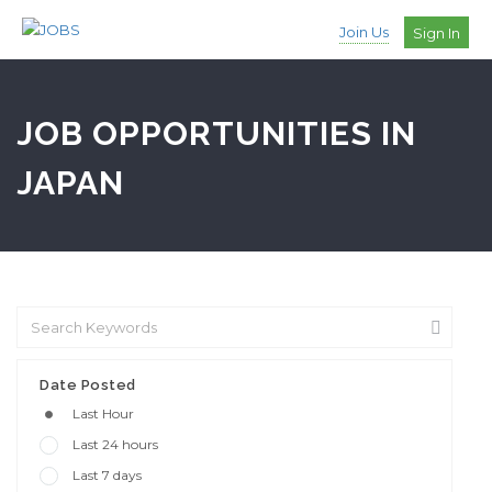
Join Us
Sign In
JOB OPPORTUNITIES IN
JAPAN
Date Posted
Last Hour
Last 24 hours
Last 7 days