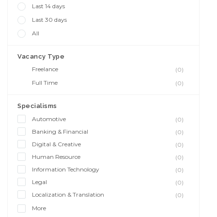
Last 14 days
Last 30 days
All
Vacancy Type
Freelance
(0)
Full Time
(0)
Specialisms
Automotive
(0)
Banking & Financial
(0)
Digital & Creative
(0)
Human Resource
(0)
Information Technology
(0)
Legal
(0)
Localization & Translation
(0)
More