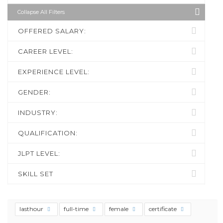
Collapse All Filters
OFFERED SALARY:
CAREER LEVEL:
EXPERIENCE LEVEL:
GENDER:
INDUSTRY:
QUALIFICATION:
JLPT LEVEL:
SKILL SET
lasthour
full-time
female
certificate