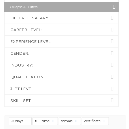
Collapse All Filters
OFFERED SALARY:
CAREER LEVEL:
EXPERIENCE LEVEL:
GENDER:
INDUSTRY:
QUALIFICATION:
JLPT LEVEL:
SKILL SET
30days
full-time
female
certificate