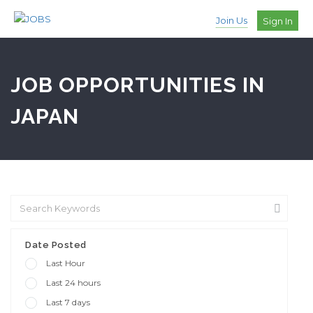
Join Us
Sign In
JOB OPPORTUNITIES IN
JAPAN
Date Posted
Last Hour
Last 24 hours
Last 7 days