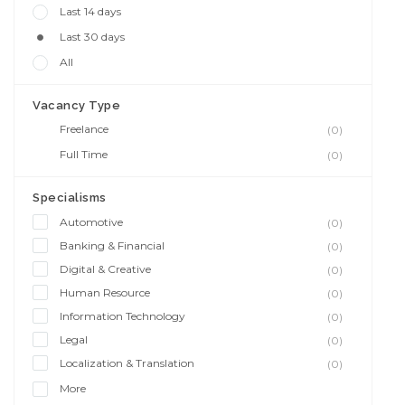
Last 14 days
Last 30 days
All
Vacancy Type
Freelance
(0)
Full Time
(0)
Specialisms
Automotive
(0)
Banking & Financial
(0)
Digital & Creative
(0)
Human Resource
(0)
Information Technology
(0)
Legal
(0)
Localization & Translation
(0)
More