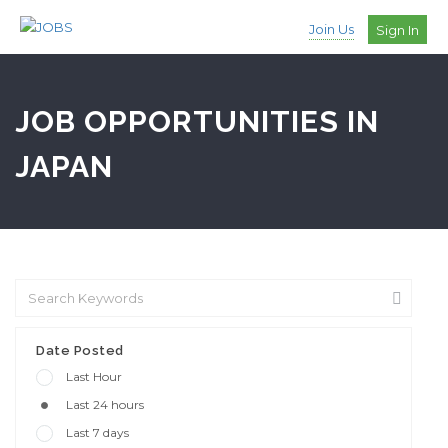
Join Us
Sign In
JOB OPPORTUNITIES IN
JAPAN
Date Posted
Last Hour
Last 24 hours
Last 7 days