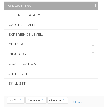
Collapse All Filters
OFFERED SALARY:
CAREER LEVEL:
EXPERIENCE LEVEL:
GENDER:
INDUSTRY:
QUALIFICATION:
JLPT LEVEL:
SKILL SET
last24
freelance
diploma
Clear all