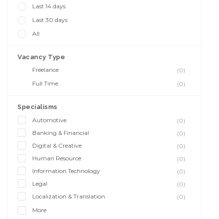
Last 14 days
Last 30 days
All
Vacancy Type
Freelance
(0)
Full Time
(0)
Specialisms
Automotive
(0)
Banking & Financial
(0)
Digital & Creative
(0)
Human Resource
(0)
Information Technology
(0)
Legal
(0)
Localization & Translation
(0)
More