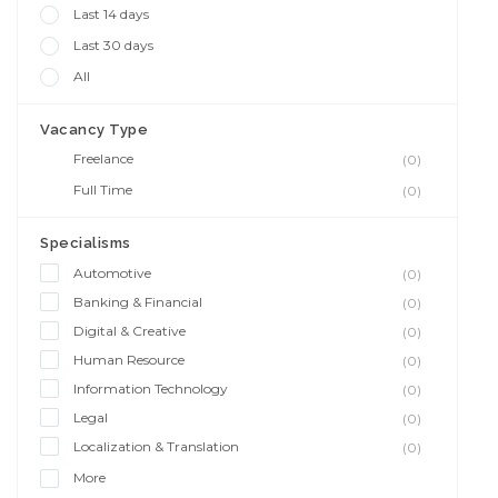
Last 14 days
Last 30 days
All
Vacancy Type
Freelance
(0)
Full Time
(0)
Specialisms
Automotive
(0)
Banking & Financial
(0)
Digital & Creative
(0)
Human Resource
(0)
Information Technology
(0)
Legal
(0)
Localization & Translation
(0)
More