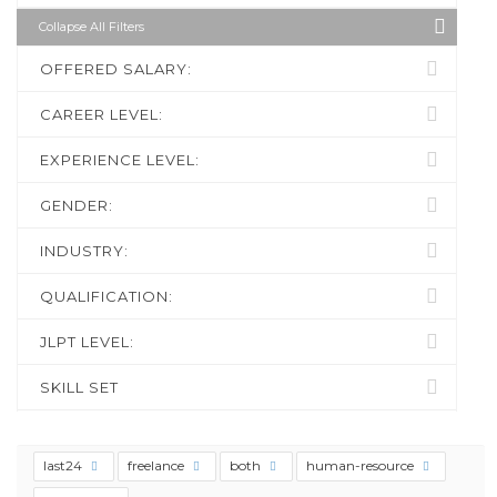
Collapse All Filters
OFFERED SALARY:
CAREER LEVEL:
EXPERIENCE LEVEL:
GENDER:
INDUSTRY:
QUALIFICATION:
JLPT LEVEL:
SKILL SET
last24
freelance
both
human-resource