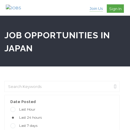
Join Us
Sign In
JOB OPPORTUNITIES IN
JAPAN
Date Posted
Last Hour
Last 24 hours
Last 7 days