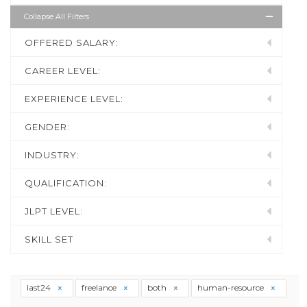
Collapse All Filters
OFFERED SALARY:
CAREER LEVEL:
EXPERIENCE LEVEL:
GENDER:
INDUSTRY:
QUALIFICATION:
JLPT LEVEL:
SKILL SET
last24
freelance
both
human-resource