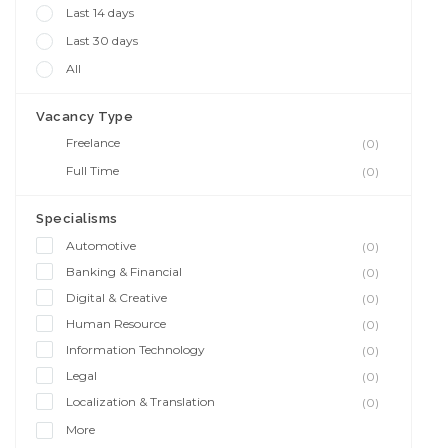
Last 14 days
Last 30 days
All
Vacancy Type
Freelance
(0)
Full Time
(0)
Specialisms
Automotive
(0)
Banking & Financial
(0)
Digital & Creative
(0)
Human Resource
(0)
Information Technology
(0)
Legal
(0)
Localization & Translation
(0)
More