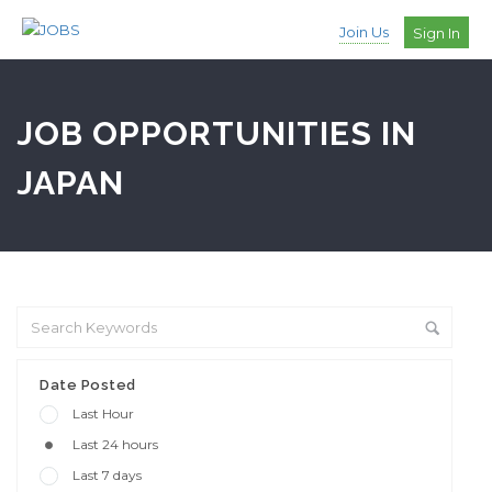
Join Us
Sign In
JOB OPPORTUNITIES IN
JAPAN
Date Posted
Last Hour
Last 24 hours
Last 7 days