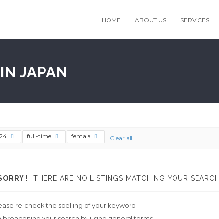
HOME
ABOUT US
SERVICES
IN JAPAN
t24
full-time
female
Clear all
SORRY !
THERE ARE NO LISTINGS MATCHING YOUR SEARCH
ease re-check the spelling of your keyword
y broadening your search by using general terms