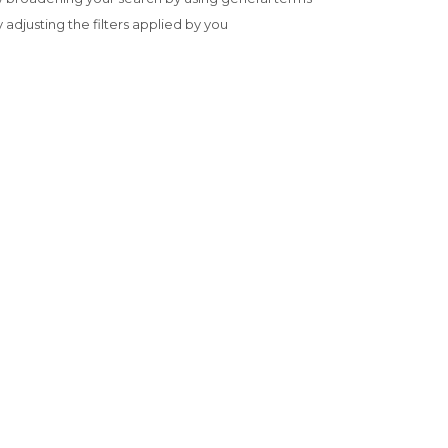
y adjusting the filters applied by you