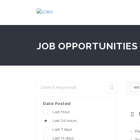
JOB OPPORTUNITIES 
las
Date Posted
Last Hour
Last 24 hours
Last 7 days
Pl
Last 14 days
Tr