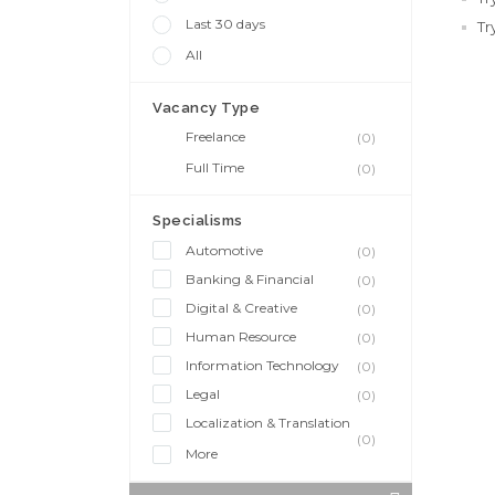
Last 30 days
Tr
All
Vacancy Type
Freelance
(0)
Full Time
(0)
Specialisms
Automotive
(0)
Banking & Financial
(0)
Digital & Creative
(0)
Human Resource
(0)
Information Technology
(0)
Legal
(0)
Localization & Translation
(0)
More