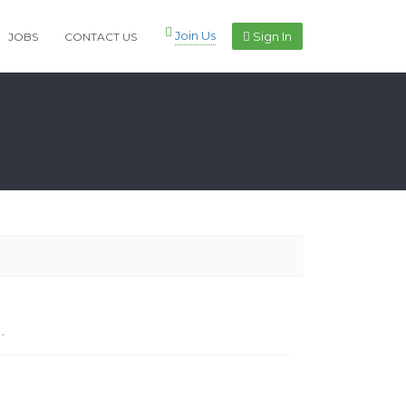
Join Us
Sign In
JOBS
CONTACT US
.