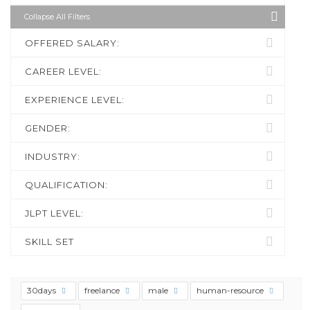
Collapse All Filters
OFFERED SALARY:
CAREER LEVEL:
EXPERIENCE LEVEL:
GENDER:
INDUSTRY:
QUALIFICATION:
JLPT LEVEL:
SKILL SET
30days
freelance
male
human-resource