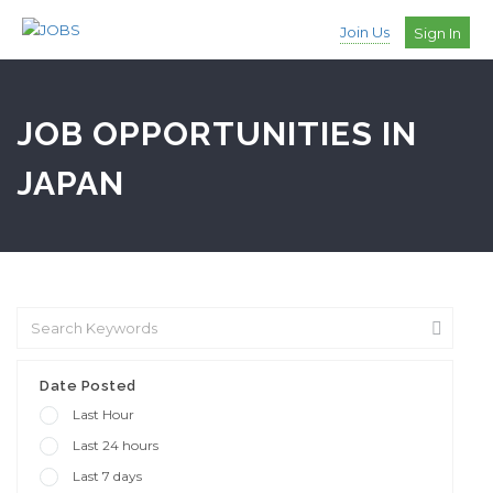
Join Us
Sign In
JOB OPPORTUNITIES IN
JAPAN
Date Posted
Last Hour
Last 24 hours
Last 7 days