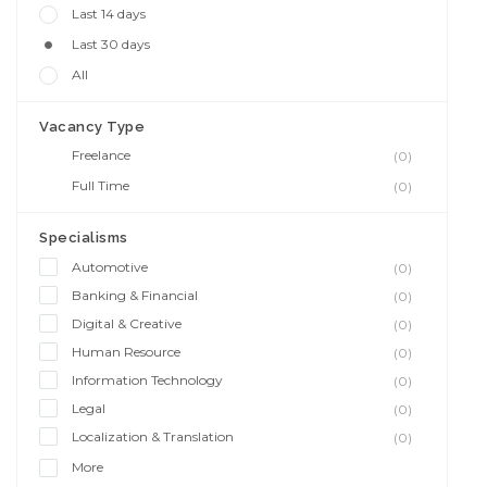
Last 14 days
Last 30 days
All
Vacancy Type
Freelance
(0)
Full Time
(0)
Specialisms
Automotive
(0)
Banking & Financial
(0)
Digital & Creative
(0)
Human Resource
(0)
Information Technology
(0)
Legal
(0)
Localization & Translation
(0)
More