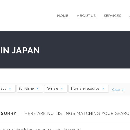
HOME
ABOUT US
SERVICES
IN JAPAN
days
full-time
female
human-resource
Clear all
SORRY !
THERE ARE NO LISTINGS MATCHING YOUR SEARC
ease re-check the spelling of your keyword