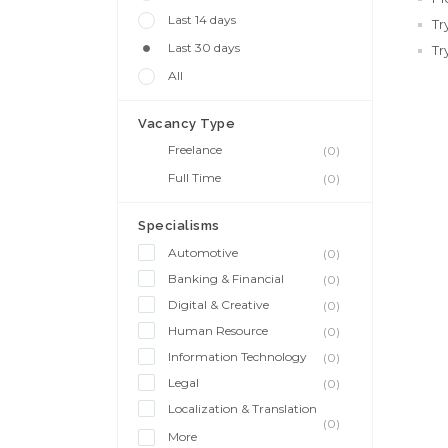
Last 14 days
Tr
Last 30 days
Tr
All
Vacancy Type
Freelance
(0)
Full Time
(0)
Specialisms
Automotive
(0)
Banking & Financial
(0)
Digital & Creative
(0)
Human Resource
(0)
Information Technology
(0)
Legal
(0)
Localization & Translation
(0)
More