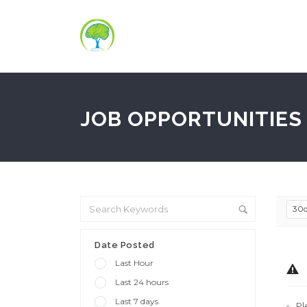
JOB OPPORTUNITIES 
30
Date Posted
Last Hour
Last 24 hours
Last 7 days
Pl