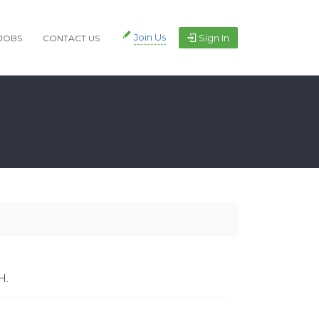
Join Us
Sign In
JOBS
CONTACT US
H.