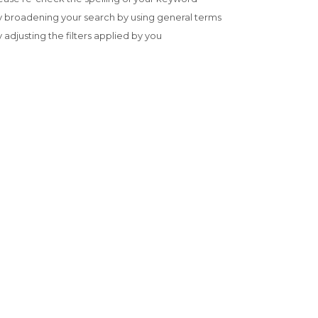
y broadening your search by using general terms
y adjusting the filters applied by you