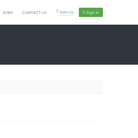
Join Us
Sign In
JOBS
CONTACT US
.