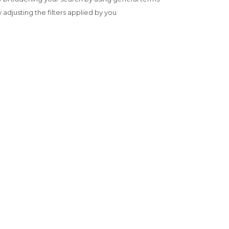
y adjusting the filters applied by you