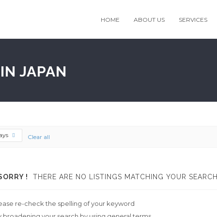
HOME
ABOUT US
SERVICES
IN JAPAN
ays
Clear all
SORRY !
THERE ARE NO LISTINGS MATCHING YOUR SEARCH
ease re-check the spelling of your keyword
y broadening your search by using general terms