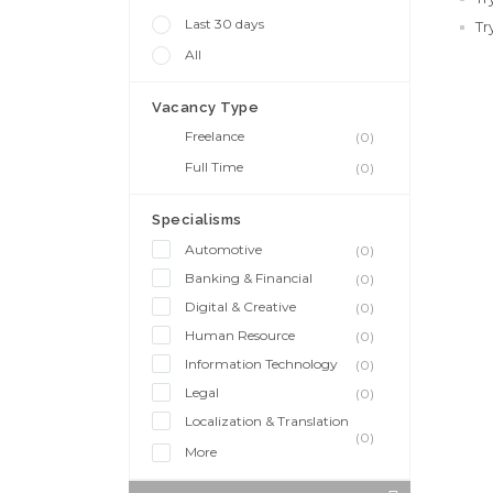
Last 30 days
Tr
All
Vacancy Type
Freelance
(0)
Full Time
(0)
Specialisms
Automotive
(0)
Banking & Financial
(0)
Digital & Creative
(0)
Human Resource
(0)
Information Technology
(0)
Legal
(0)
Localization & Translation
(0)
More