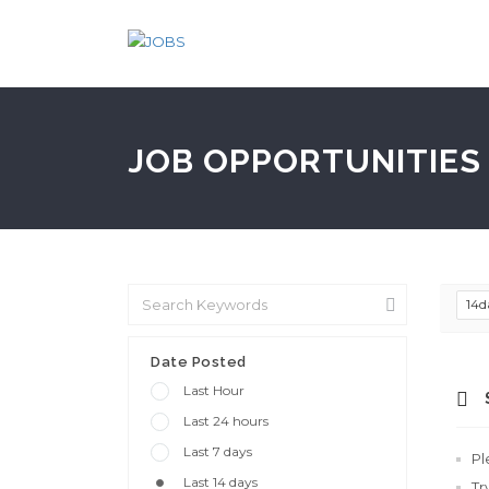
JOB OPPORTUNITIES 
14d
Date Posted
Last Hour
Last 24 hours
Last 7 days
Pl
Last 14 days
Tr