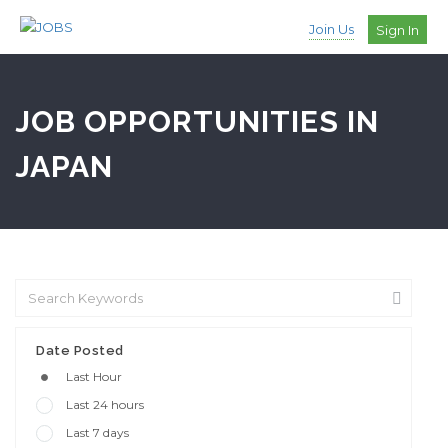
Join Us
Sign In
JOB OPPORTUNITIES IN
JAPAN
Date Posted
Last Hour
Last 24 hours
Last 7 days