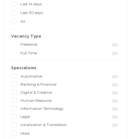
Last 14 days
Last 30 days
All
Vacancy Type
Freelance
(0)
Full Time
(0)
Specialisms
Automotive
(0)
Banking & Financial
(0)
Digital & Creative
(0)
Human Resource
(0)
Information Technology
(0)
Legal
(0)
Localization & Translation
(0)
More