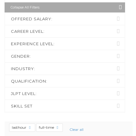
Collapse All Filters
OFFERED SALARY:
CAREER LEVEL:
EXPERIENCE LEVEL:
GENDER:
INDUSTRY:
QUALIFICATION:
JLPT LEVEL:
SKILL SET
lasthour
full-time
Clear all