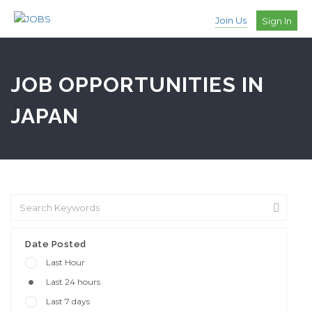
Join Us
Sign In
JOB OPPORTUNITIES IN
JAPAN
Date Posted
Last Hour
Last 24 hours
Last 7 days