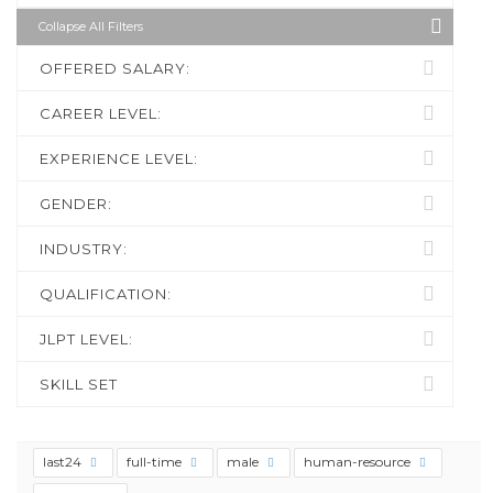
Collapse All Filters
OFFERED SALARY:
CAREER LEVEL:
EXPERIENCE LEVEL:
GENDER:
INDUSTRY:
QUALIFICATION:
JLPT LEVEL:
SKILL SET
last24
full-time
male
human-resource