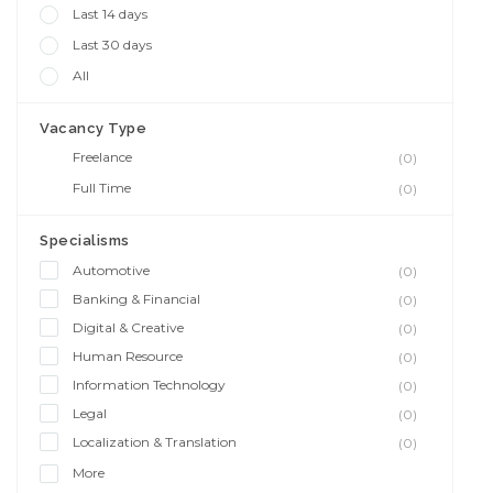
Last 14 days
Last 30 days
All
Vacancy Type
Freelance
(0)
Full Time
(0)
Specialisms
Automotive
(0)
Banking & Financial
(0)
Digital & Creative
(0)
Human Resource
(0)
Information Technology
(0)
Legal
(0)
Localization & Translation
(0)
More