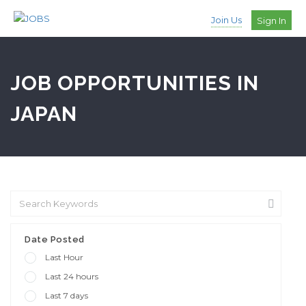
Join Us
Sign In
JOB OPPORTUNITIES IN
JAPAN
Date Posted
Last Hour
Last 24 hours
Last 7 days