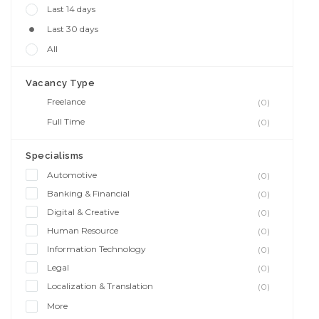
Last 14 days
Last 30 days
All
Vacancy Type
Freelance
(0)
Full Time
(0)
Specialisms
Automotive
(0)
Banking & Financial
(0)
Digital & Creative
(0)
Human Resource
(0)
Information Technology
(0)
Legal
(0)
Localization & Translation
(0)
More