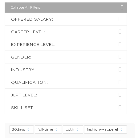
Collapse All Filters
OFFERED SALARY:
CAREER LEVEL:
EXPERIENCE LEVEL:
GENDER:
INDUSTRY:
QUALIFICATION:
JLPT LEVEL:
SKILL SET
30days
full-time
both
fashion---apparel