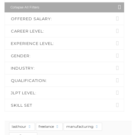
Collapse All Filters
OFFERED SALARY:
CAREER LEVEL:
EXPERIENCE LEVEL:
GENDER:
INDUSTRY:
QUALIFICATION:
JLPT LEVEL:
SKILL SET
lasthour
freelance
manufacturing