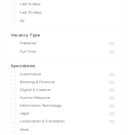
Last 14 days
Last 30 days
All
Vacancy Type
Freelance
(0)
Full Time
(0)
Specialisms
Automotive
(0)
Banking & Financial
(0)
Digital & Creative
(0)
Human Resource
(0)
Information Technology
(0)
Legal
(0)
Localization & Translation
(0)
More