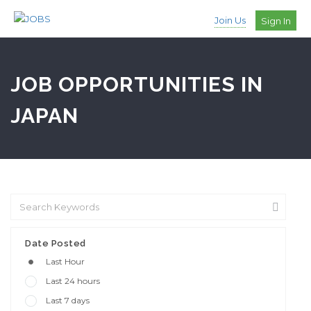
Join Us
Sign In
JOB OPPORTUNITIES IN
JAPAN
Date Posted
Last Hour
Last 24 hours
Last 7 days