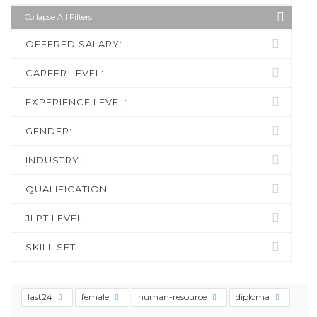
Collapse All Filters
OFFERED SALARY:
CAREER LEVEL:
EXPERIENCE LEVEL:
GENDER:
INDUSTRY:
QUALIFICATION:
JLPT LEVEL:
SKILL SET
last24
female
human-resource
diploma