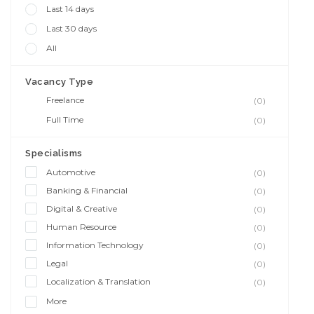
Last 14 days
Last 30 days
All
Vacancy Type
Freelance
(0)
Full Time
(0)
Specialisms
Automotive
(0)
Banking & Financial
(0)
Digital & Creative
(0)
Human Resource
(0)
Information Technology
(0)
Legal
(0)
Localization & Translation
(0)
More