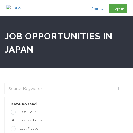
Join Us
Sign In
JOB OPPORTUNITIES IN
JAPAN
Date Posted
Last Hour
Last 24 hours
Last 7 days