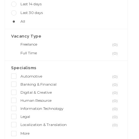
Last 14 days
Last 30 days
All
Vacancy Type
Freelance
(0)
Full Time
(0)
Specialisms
Automotive
(0)
Banking & Financial
(0)
Digital & Creative
(0)
Human Resource
(0)
Information Technology
(0)
Legal
(0)
Localization & Translation
(0)
More