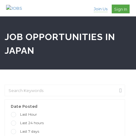
Join Us
Sign In
JOB OPPORTUNITIES IN
JAPAN
Date Posted
Last Hour
Last 24 hours
Last 7 days