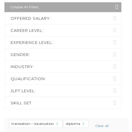
Collapse All Filters
OFFERED SALARY:
CAREER LEVEL:
EXPERIENCE LEVEL:
GENDER:
INDUSTRY:
QUALIFICATION:
JLPT LEVEL:
SKILL SET
translation---localization
diploma
Clear all