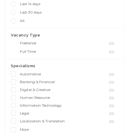
Last 14 days
Last 30 days
All
Vacancy Type
Freelance
(0)
Full Time
(0)
Specialisms
Automotive
(0)
Banking & Financial
(0)
Digital & Creative
(0)
Human Resource
(0)
Information Technology
(0)
Legal
(0)
Localization & Translation
(0)
More