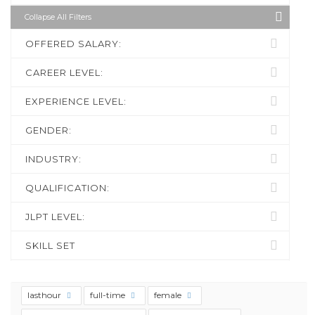
Collapse All Filters
OFFERED SALARY:
CAREER LEVEL:
EXPERIENCE LEVEL:
GENDER:
INDUSTRY:
QUALIFICATION:
JLPT LEVEL:
SKILL SET
lasthour
full-time
female