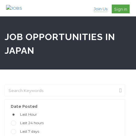
Join Us
Sign In
JOB OPPORTUNITIES IN
JAPAN
Date Posted
Last Hour
Last 24 hours
Last 7 days