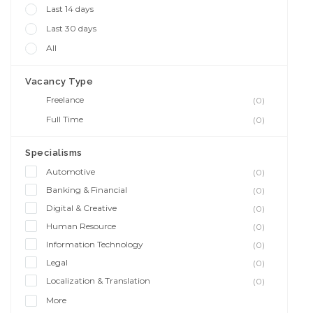
Last 14 days
Last 30 days
All
Vacancy Type
Freelance
(0)
Full Time
(0)
Specialisms
Automotive
(0)
Banking & Financial
(0)
Digital & Creative
(0)
Human Resource
(0)
Information Technology
(0)
Legal
(0)
Localization & Translation
(0)
More