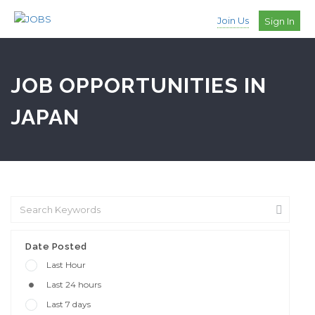
Join Us
Sign In
JOB OPPORTUNITIES IN
JAPAN
Date Posted
Last Hour
Last 24 hours
Last 7 days