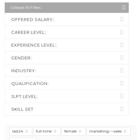
Collapse All Filters
OFFERED SALARY:
CAREER LEVEL:
EXPERIENCE LEVEL:
GENDER:
INDUSTRY:
QUALIFICATION:
JLPT LEVEL:
SKILL SET
last24
full-time
female
marketing---sales