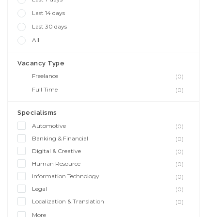
Last 14 days
Last 30 days
All
Vacancy Type
Freelance
(0)
Full Time
(0)
Specialisms
Automotive
(0)
Banking & Financial
(0)
Digital & Creative
(0)
Human Resource
(0)
Information Technology
(0)
Legal
(0)
Localization & Translation
(0)
More