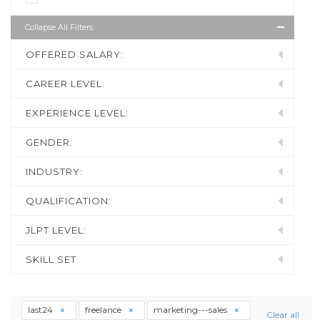
Collapse All Filters
OFFERED SALARY:
CAREER LEVEL:
EXPERIENCE LEVEL:
GENDER:
INDUSTRY:
QUALIFICATION:
JLPT LEVEL:
SKILL SET
last24
freelance
marketing---sales
Clear all