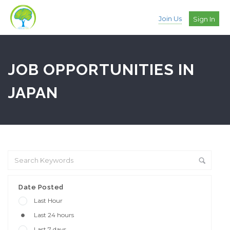
Join Us
Sign In
JOB OPPORTUNITIES IN
JAPAN
Date Posted
Last Hour
Last 24 hours
Last 7 days