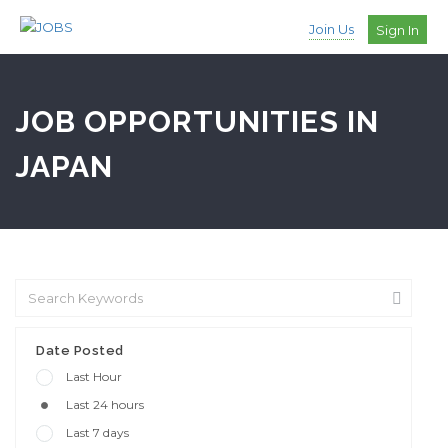
Join Us
Sign In
JOB OPPORTUNITIES IN
JAPAN
Date Posted
Last Hour
Last 24 hours
Last 7 days