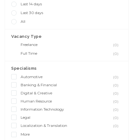
Last 14 days
Last 30 days
All
Vacancy Type
Freelance
(0)
Full Time
(0)
Specialisms
Automotive
(0)
Banking & Financial
(0)
Digital & Creative
(0)
Human Resource
(0)
Information Technology
(0)
Legal
(0)
Localization & Translation
(0)
More