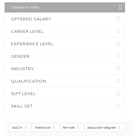
Collapse All Filters
OFFERED SALARY:
CAREER LEVEL:
EXPERIENCE LEVEL:
GENDER:
INDUSTRY:
QUALIFICATION:
JLPT LEVEL:
SKILL SET
last24
freelance
female
associate-degree