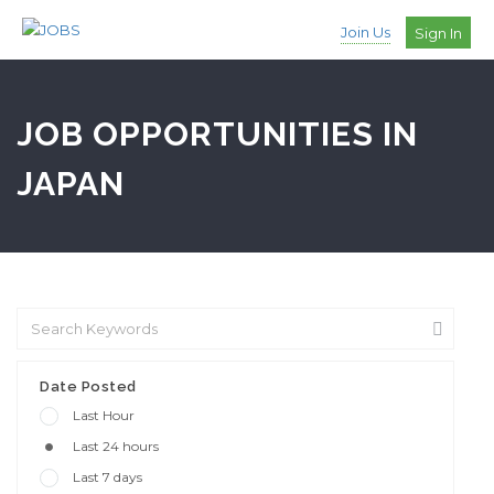
Join Us
Sign In
JOB OPPORTUNITIES IN
JAPAN
Date Posted
Last Hour
Last 24 hours
Last 7 days