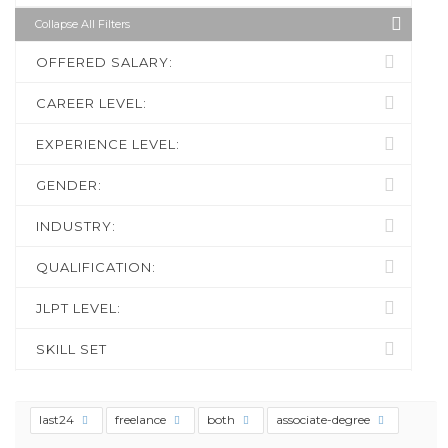
Collapse All Filters
OFFERED SALARY:
CAREER LEVEL:
EXPERIENCE LEVEL:
GENDER:
INDUSTRY:
QUALIFICATION:
JLPT LEVEL:
SKILL SET
last24
freelance
both
associate-degree