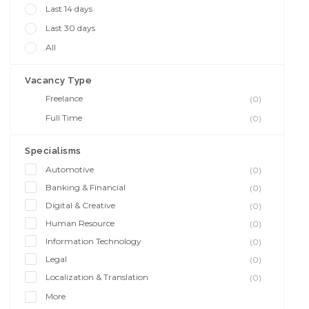
Last 14 days
Last 30 days
All
Vacancy Type
Freelance
(0)
Full Time
(0)
Specialisms
Automotive
(0)
Banking & Financial
(0)
Digital & Creative
(0)
Human Resource
(0)
Information Technology
(0)
Legal
(0)
Localization & Translation
(0)
More