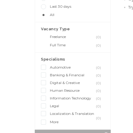
Last 30 days
Tr
All
Vacancy Type
Freelance
(0)
Full Time
(0)
Specialisms
Automotive
(0)
Banking & Financial
(0)
Digital & Creative
(0)
Human Resource
(0)
Information Technology
(0)
Legal
(0)
Localization & Translation
(0)
More