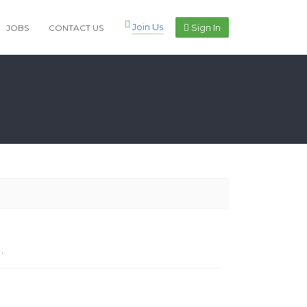
Join Us
Sign In
JOBS
CONTACT US
.