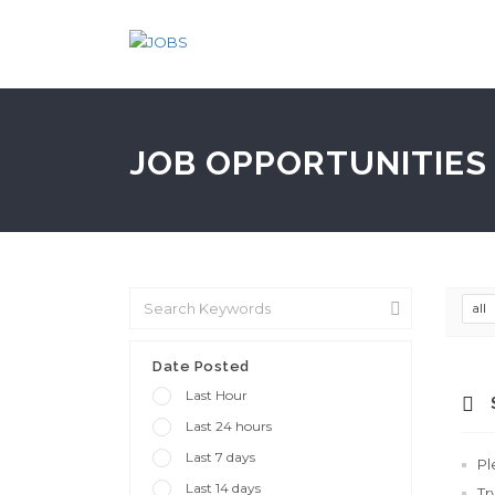
JOB OPPORTUNITIES 
all
Date Posted
Last Hour
Last 24 hours
Last 7 days
Pl
Last 14 days
Tr