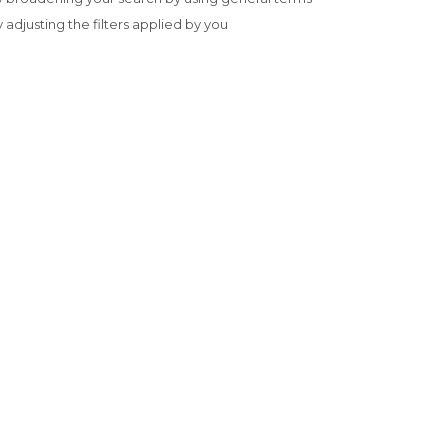
y adjusting the filters applied by you