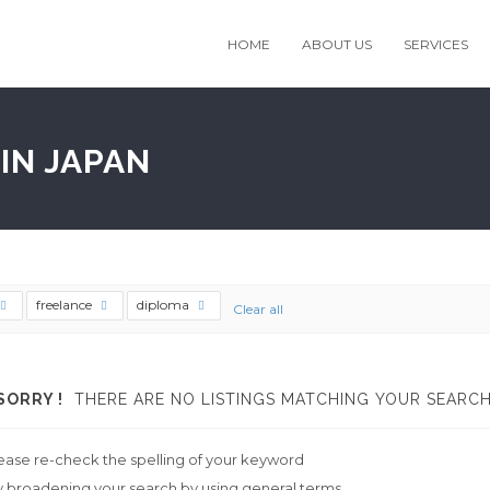
HOME
ABOUT US
SERVICES
IN JAPAN
freelance
diploma
Clear all
SORRY !
THERE ARE NO LISTINGS MATCHING YOUR SEARCH
ease re-check the spelling of your keyword
y broadening your search by using general terms