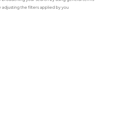
y adjusting the filters applied by you