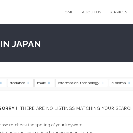
HOME
ABOUT US
SERVICES
IN JAPAN
freelance
male
information-technology
diploma
SORRY !
THERE ARE NO LISTINGS MATCHING YOUR SEARCH
ease re-check the spelling of your keyword
y broadening your search by using general terms