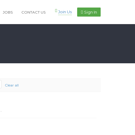
Join Us
Sign In
JOBS
CONTACT US
Clear all
.