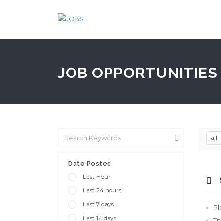
JOB OPPORTUNITIES 
all
Date Posted
Last Hour
Last 24 hours
Last 7 days
Pl
Last 14 days
Tr