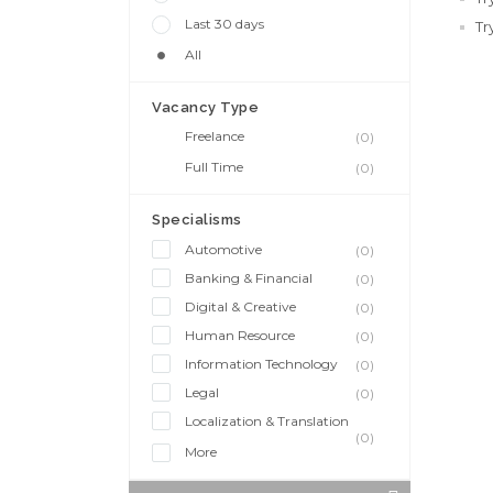
Last 30 days
Tr
All
Vacancy Type
Freelance
(0)
Full Time
(0)
Specialisms
Automotive
(0)
Banking & Financial
(0)
Digital & Creative
(0)
Human Resource
(0)
Information Technology
(0)
Legal
(0)
Localization & Translation
(0)
More