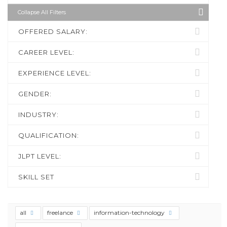
Collapse All Filters
OFFERED SALARY:
CAREER LEVEL:
EXPERIENCE LEVEL:
GENDER:
INDUSTRY:
QUALIFICATION:
JLPT LEVEL:
SKILL SET
all
freelance
information-technology