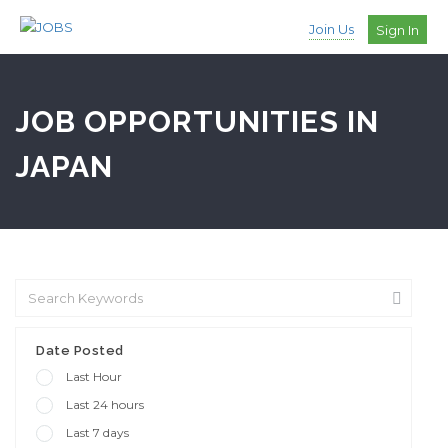
Join Us
Sign In
JOB OPPORTUNITIES IN
JAPAN
Date Posted
Last Hour
Last 24 hours
Last 7 days