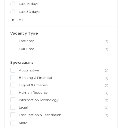
Last 14 days
Last 30 days
All
Vacancy Type
Freelance
(0)
Full Time
(0)
Specialisms
Automotive
(0)
Banking & Financial
(0)
Digital & Creative
(0)
Human Resource
(0)
Information Technology
(0)
Legal
(0)
Localization & Translation
(0)
More