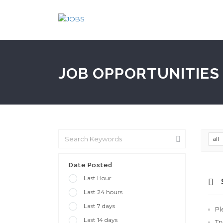
JOB OPPORTUNITIES 
all
Date Posted
Last Hour
Last 24 hours
Last 7 days
Pl
Last 14 days
Tr