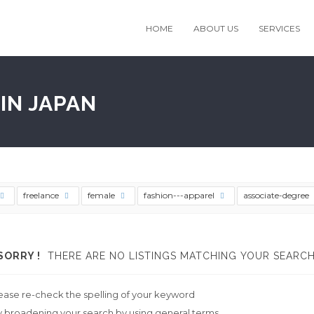
HOME
ABOUT US
SERVICES
IN JAPAN
freelance
female
fashion---apparel
associate-degree
SORRY !
THERE ARE NO LISTINGS MATCHING YOUR SEARCH
ease re-check the spelling of your keyword
y broadening your search by using general terms