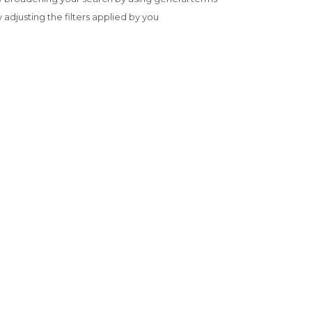
y adjusting the filters applied by you