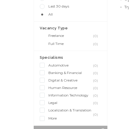
Last 30 days
Tr
All
Vacancy Type
Freelance
(0)
Full Time
(0)
Specialisms
Automotive
(0)
Banking & Financial
(0)
Digital & Creative
(0)
Human Resource
(0)
Information Technology
(0)
Legal
(0)
Localization & Translation
(0)
More