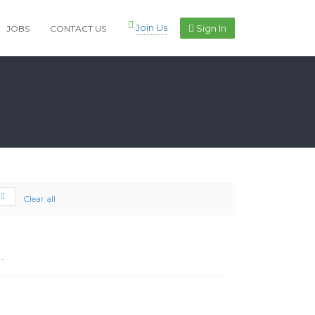
Join Us
Sign In
JOBS
CONTACT US
Clear all
.