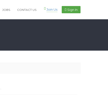
Join Us
Sign In
JOBS
CONTACT US
.