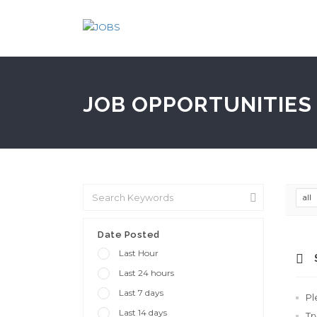
JOB OPPORTUNITIES 
all
Date Posted
Last Hour
Last 24 hours
Last 7 days
Pl
Last 14 days
Tr