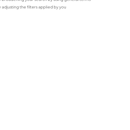
y adjusting the filters applied by you