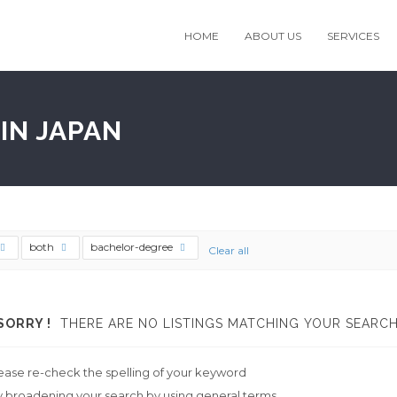
HOME
ABOUT US
SERVICES
IN JAPAN
both
bachelor-degree
Clear all
SORRY !
THERE ARE NO LISTINGS MATCHING YOUR SEARCH
ease re-check the spelling of your keyword
y broadening your search by using general terms