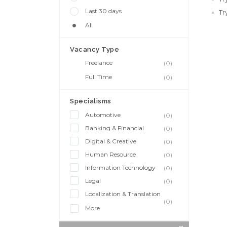
Last 30 days
Tr
All
Vacancy Type
Freelance
(0)
Full Time
(0)
Specialisms
Automotive
(0)
Banking & Financial
(0)
Digital & Creative
(0)
Human Resource
(0)
Information Technology
(0)
Legal
(0)
Localization & Translation
(0)
More