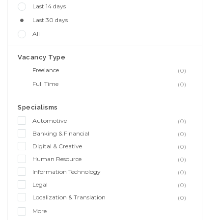
Last 14 days
Last 30 days
All
Vacancy Type
Freelance
(0)
Full Time
(0)
Specialisms
Automotive
(0)
Banking & Financial
(0)
Digital & Creative
(0)
Human Resource
(0)
Information Technology
(0)
Legal
(0)
Localization & Translation
(0)
More