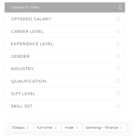
Collapse All Filters
OFFERED SALARY:
CAREER LEVEL:
EXPERIENCE LEVEL:
GENDER:
INDUSTRY:
QUALIFICATION:
JLPT LEVEL:
SKILL SET
30days
full-time
male
banking---finance