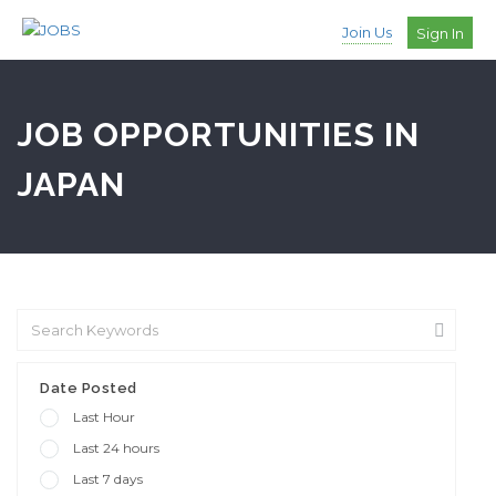
Join Us
Sign In
JOB OPPORTUNITIES IN
JAPAN
Date Posted
Last Hour
Last 24 hours
Last 7 days