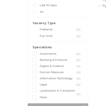
Last 30 days
Tr
All
Vacancy Type
Freelance
(0)
Full Time
(0)
Specialisms
Automotive
(0)
Banking & Financial
(0)
Digital & Creative
(0)
Human Resource
(0)
Information Technology
(0)
Legal
(0)
Localization & Translation
(0)
More