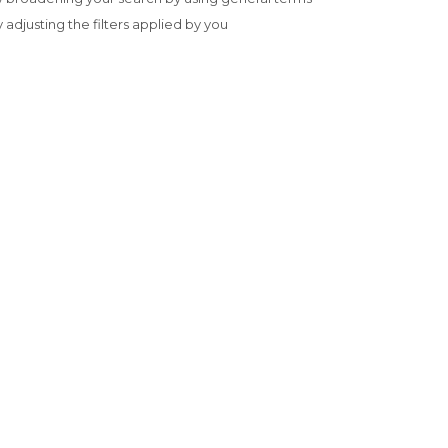
y adjusting the filters applied by you