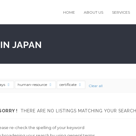
HOME
ABOUT US
SERVICES
IN JAPAN
ays
human-resource
certificate
Clear all
SORRY !
THERE ARE NO LISTINGS MATCHING YOUR SEARCH
ease re-check the spelling of your keyword
y broadening your search by using general terms