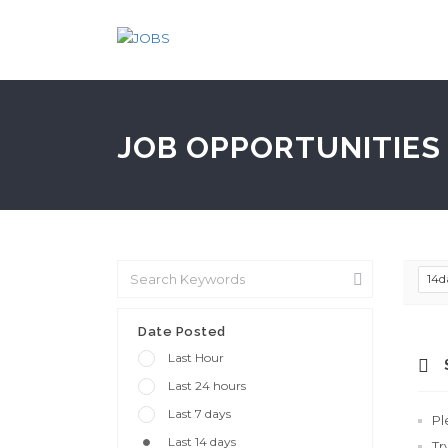
JOB OPPORTUNITIES 
14d
Date Posted
Last Hour
Last 24 hours
Last 7 days
Pl
Last 14 days
Tr