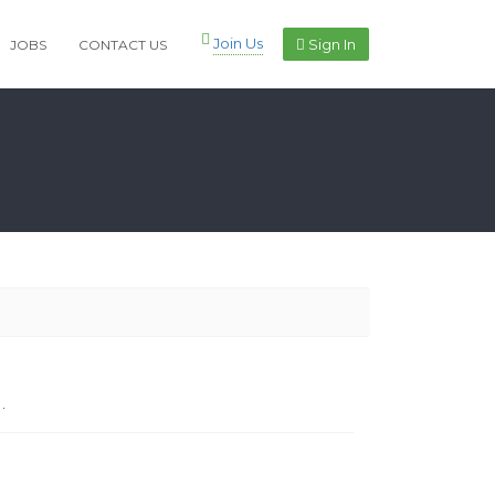
Join Us
Sign In
JOBS
CONTACT US
.