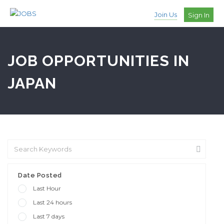
Join Us
Sign In
JOB OPPORTUNITIES IN
JAPAN
Date Posted
Last Hour
Last 24 hours
Last 7 days