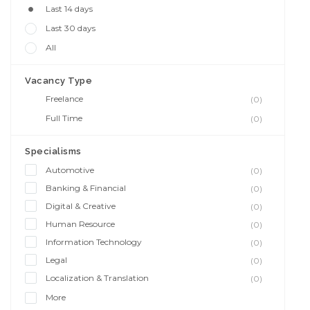
Last 14 days
Last 30 days
All
Vacancy Type
Freelance
(0)
Full Time
(0)
Specialisms
Automotive
(0)
Banking & Financial
(0)
Digital & Creative
(0)
Human Resource
(0)
Information Technology
(0)
Legal
(0)
Localization & Translation
(0)
More