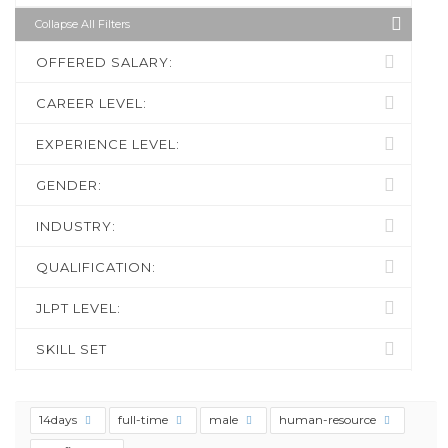
Collapse All Filters
OFFERED SALARY:
CAREER LEVEL:
EXPERIENCE LEVEL:
GENDER:
INDUSTRY:
QUALIFICATION:
JLPT LEVEL:
SKILL SET
14days
full-time
male
human-resource