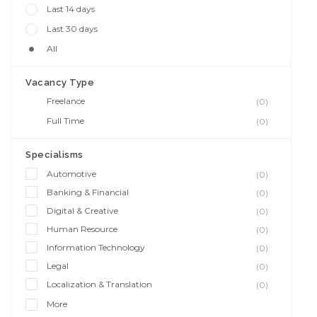
Last 14 days
Last 30 days
All
Vacancy Type
Freelance
(0)
Full Time
(0)
Specialisms
Automotive
(0)
Banking & Financial
(0)
Digital & Creative
(0)
Human Resource
(0)
Information Technology
(0)
Legal
(0)
Localization & Translation
(0)
More