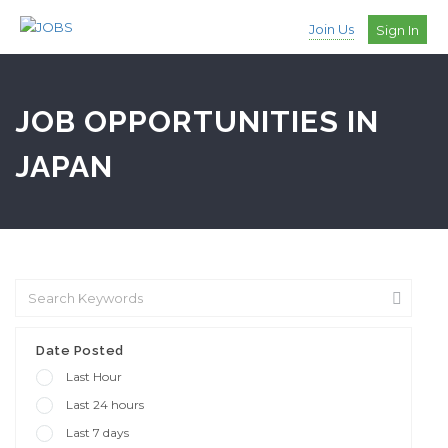
Join Us
Sign In
JOB OPPORTUNITIES IN
JAPAN
Date Posted
Last Hour
Last 24 hours
Last 7 days