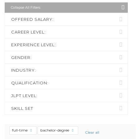
Collapse All Filters
OFFERED SALARY:
CAREER LEVEL:
EXPERIENCE LEVEL:
GENDER:
INDUSTRY:
QUALIFICATION:
JLPT LEVEL:
SKILL SET
full-time
bachelor-degree
Clear all