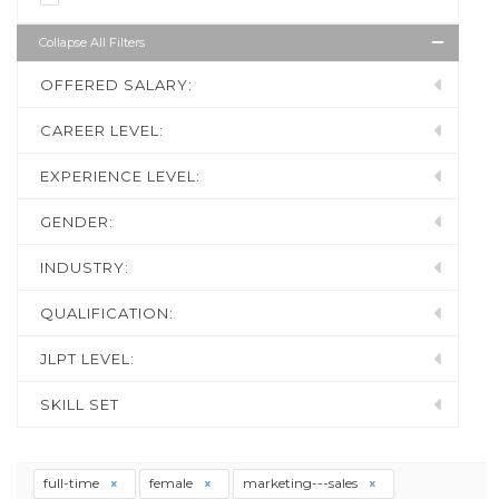
Collapse All Filters
OFFERED SALARY:
CAREER LEVEL:
EXPERIENCE LEVEL:
GENDER:
INDUSTRY:
QUALIFICATION:
JLPT LEVEL:
SKILL SET
full-time
female
marketing---sales