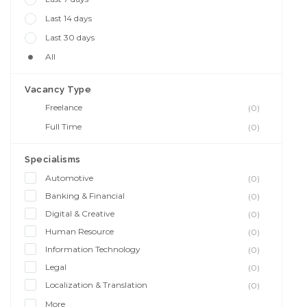
Last 14 days
Last 30 days
All
Vacancy Type
Freelance
(0)
Full Time
(0)
Specialisms
Automotive
(0)
Banking & Financial
(0)
Digital & Creative
(0)
Human Resource
(0)
Information Technology
(0)
Legal
(0)
Localization & Translation
(0)
More