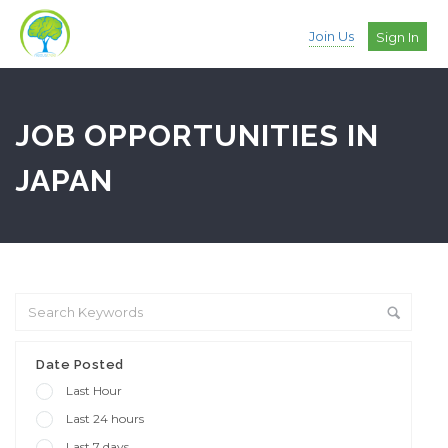
Join Us
Sign In
JOB OPPORTUNITIES IN
JAPAN
Date Posted
Last Hour
Last 24 hours
Last 7 days