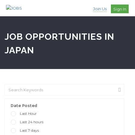
Join Us
Sign In
JOB OPPORTUNITIES IN
JAPAN
Date Posted
Last Hour
Last 24 hours
Last 7 days