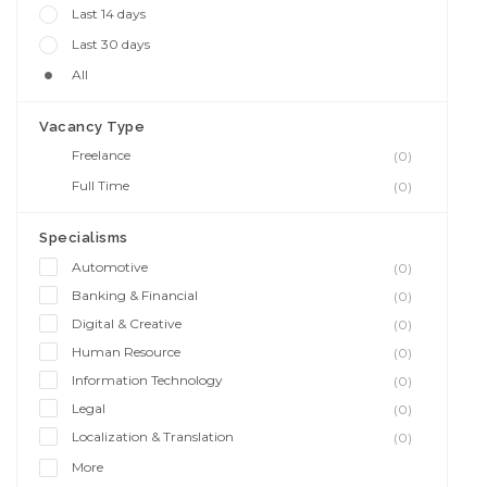
Last 14 days
Last 30 days
All
Vacancy Type
Freelance
(0)
Full Time
(0)
Specialisms
Automotive
(0)
Banking & Financial
(0)
Digital & Creative
(0)
Human Resource
(0)
Information Technology
(0)
Legal
(0)
Localization & Translation
(0)
More