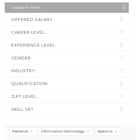
Collapse All Filters
OFFERED SALARY:
CAREER LEVEL:
EXPERIENCE LEVEL:
GENDER:
INDUSTRY:
QUALIFICATION:
JLPT LEVEL:
SKILL SET
freelance
information-technology
diploma